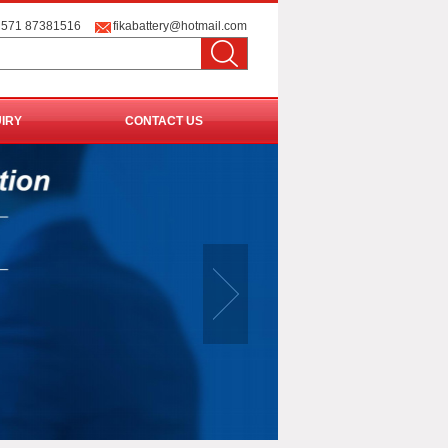
 571 87381516
fikabattery@hotmail.com
UIRY
CONTACT US