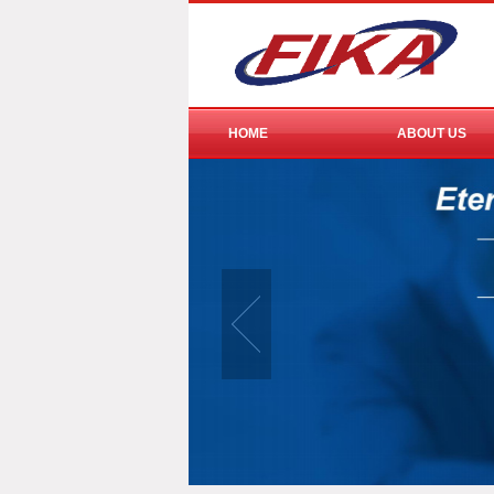
HOME
ABOUT US