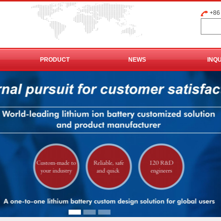
+86
PRODUCT
NEWS
INQ