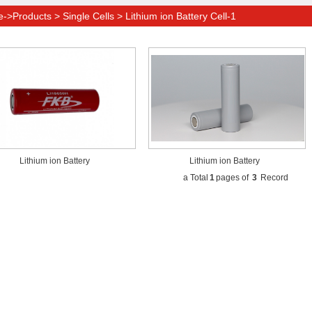
>Products > Single Cells > Lithium ion Battery Cell-1
Lithium ion Battery
Lithium ion Battery
a Total
1
pages of
3
Record