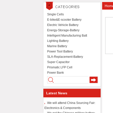
Home-
Single Cells
E-bike&E-scooter Battery
Electric Vehicle Battery
Energy-Storage-Battery
Intelligent Manufacturing Batt
Lighting Battery
Marine Battery
Power Tool Battery
SLA-Replacement-Battery
Super Capacitor
Prismatic LFP Cell
Power Bank
Latest News
We will attend China Sourcing Fair:
Electronics & Components