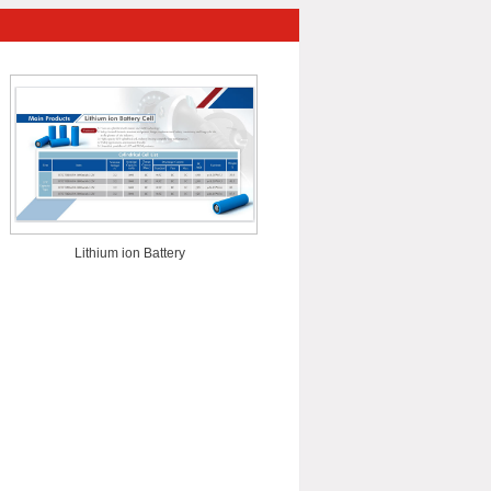
Lithium ion Battery